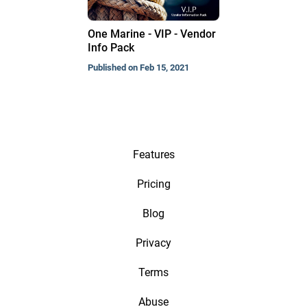
One Marine - VIP - Vendor
Info Pack
Published on Feb 15, 2021
Features
Pricing
Blog
Privacy
Terms
Abuse