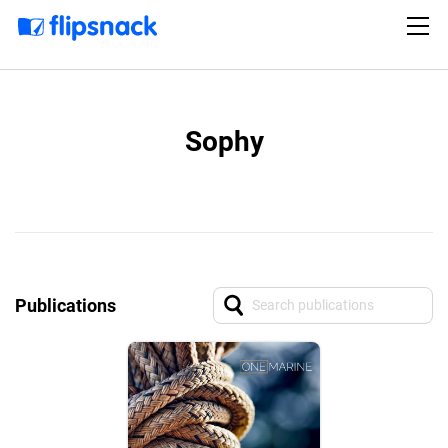
Sophy
Publications