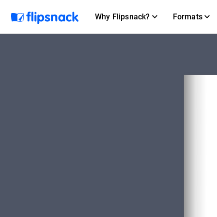
Why Flipsnack?
Formats