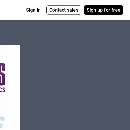
Contact sales
Sign up for free
Sign in