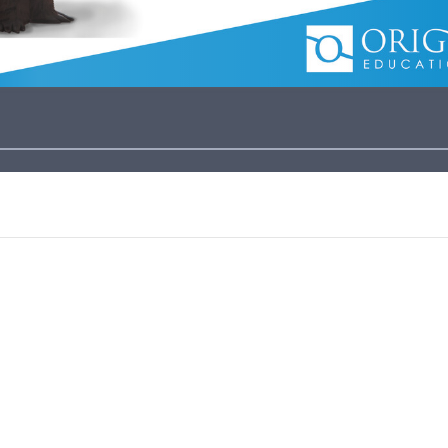
es Core Sampler.