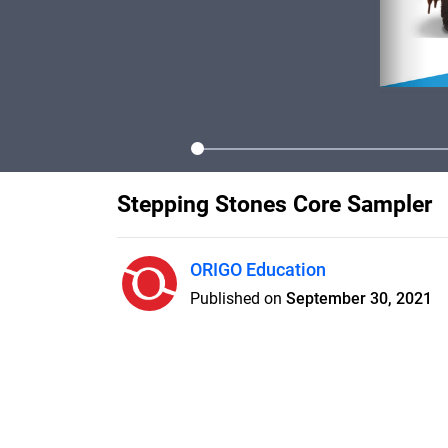
Stepping Stones Core Sampler
ORIGO Education
Published on
September 30, 2021
ORIGO Education Stepping Ston