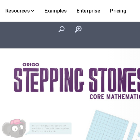
Resources
Examples
Enterprise
Pricing