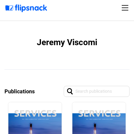
Jeremy Viscomi
Publications