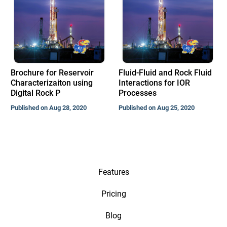
Brochure for Reservoir
Fluid-Fluid and Rock Fluid
Characterizaiton using
Interactions for IOR
Digital Rock P
Processes
Published on Aug 28, 2020
Published on Aug 25, 2020
Features
Pricing
Blog