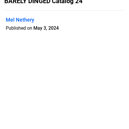
BARELY DINGED Catalog 24
Mel Nethery
Published on
May 3, 2024
Theatre textbooks that are slightly
dinged at discount prices.
Features
Pricing
Blog
Privacy