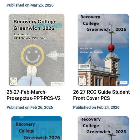
Published on Mar 25, 2026
26-27-Feb-March-
26 27 RCG Guide Student
Prosepctus-PPT-PCS-V2
Front Cover PCS
Published on Feb 26, 2026
Published on Feb 24, 2026