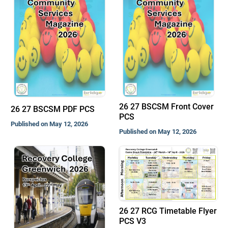
26 27 BSCSM Front Cover
26 27 BSCSM PDF PCS
PCS
Published on May 12, 2026
Published on May 12, 2026
26 27 RCG Timetable Flyer
PCS V3