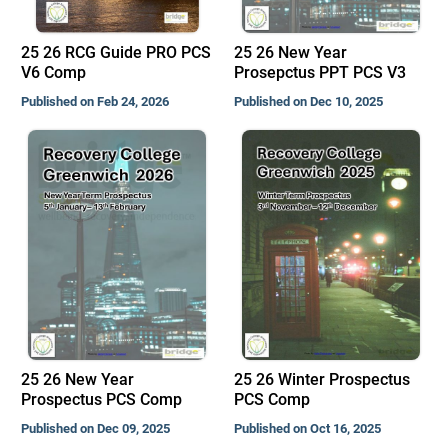
25 26 RCG Guide PRO PCS
25 26 New Year
V6 Comp
Prosepctus PPT PCS V3
Published on Feb 24, 2026
Published on Dec 10, 2025
25 26 New Year
25 26 Winter Prospectus
Prospectus PCS Comp
PCS Comp
Published on Dec 09, 2025
Published on Oct 16, 2025