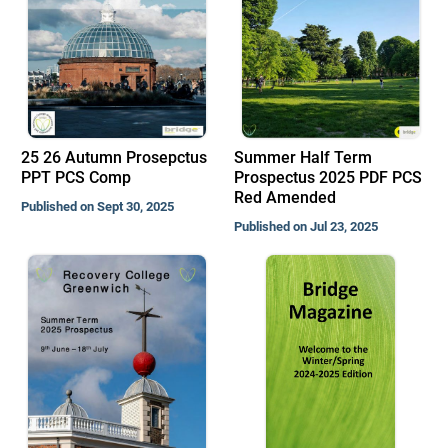
25 26 Autumn Prosepctus
Summer Half Term
PPT PCS Comp
Prospectus 2025 PDF PCS
Red Amended
Published on Sept 30, 2025
Published on Jul 23, 2025