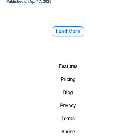
Published on Apr 17, 2025
Load More
Features
Pricing
Blog
Privacy
Terms
Abuse