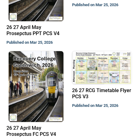
Published on Mar 25, 2026
26 27 April May
Prosepctus PPT PCS V4
Published on Mar 25, 2026
26 27 RCG Timetable Flyer
PCS V3
Published on Mar 25, 2026
26 27 April May
Prosepctus FC PCS V4