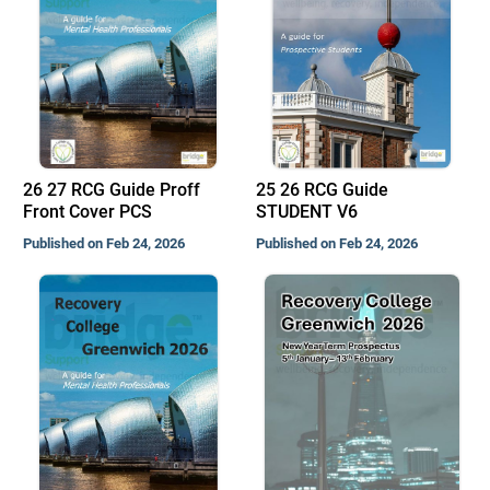
26 27 RCG Guide Proff
25 26 RCG Guide
Front Cover PCS
STUDENT V6
Published on Feb 24, 2026
Published on Feb 24, 2026