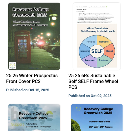
25 26 Winter Prospectus
25 26 6Rs Sustainable
Front Cover PCS
Self SELF Frame Wheel
PCS
Published on Oct 15, 2025
Published on Oct 02, 2025