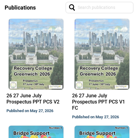
Publications
26 27 June July
26 27 June July
Prospectus PPT PCS V2
Prospectus PPT PCS V1
FC
Published on May 27, 2026
Published on May 27, 2026