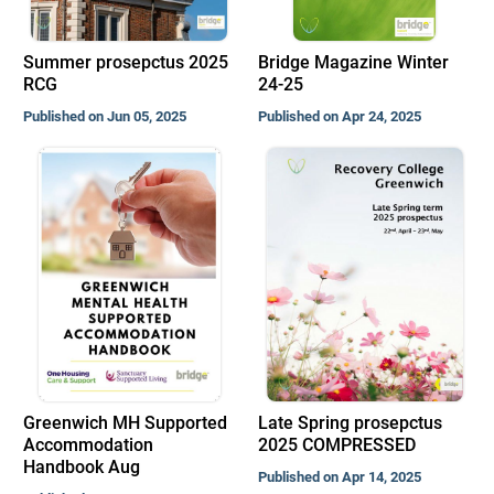
Summer prosepctus 2025
Bridge Magazine Winter
RCG
24-25
Published on Jun 05, 2025
Published on Apr 24, 2025
Greenwich MH Supported
Late Spring prosepctus
Accommodation
2025 COMPRESSED
Handbook Aug
Published on Apr 14, 2025