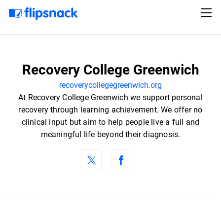
Recovery College Greenwich
recoverycollegegreenwich.org
At Recovery College Greenwich we support personal
recovery through learning achievement. We offer no
clinical input but aim to help people live a full and
meaningful life beyond their diagnosis.