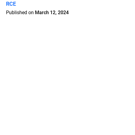
RCE
Published on
March 12, 2024
Features
Pricing
Blog
Privacy
Terms
Abuse
Support