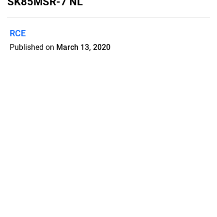
SK85MSR-7 NL
RCE
Published on
March 13, 2020
Kobelco SK85MSR-7
rupsgraafmachine Nederlands
Features
Pricing
Blog
Privacy