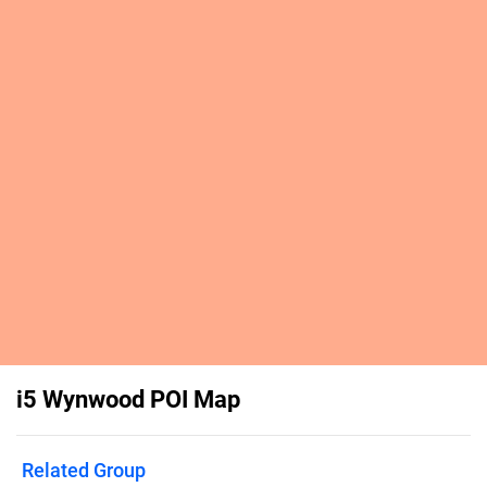
i5 Wynwood POI Map
Related Group