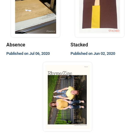
Absence
Stacked
Published on Jul 06, 2020
Published on Jun 02, 2020