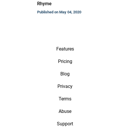
Rhyme
Published on May 04, 2020
Features
Pricing
Blog
Privacy
Terms
Abuse
Support