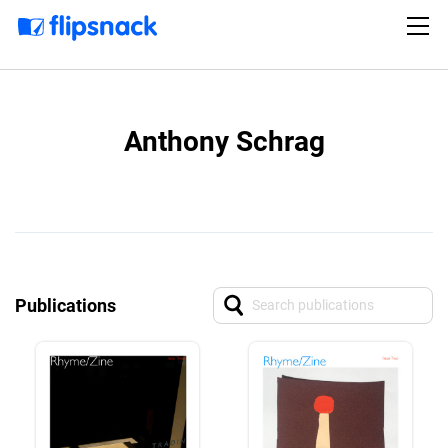
Anthony Schrag
Publications