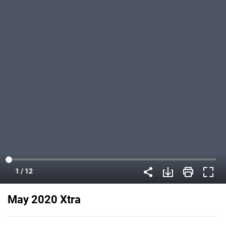
May 2020 Xtra