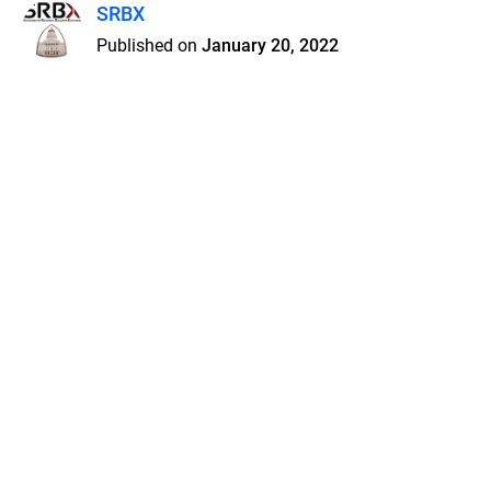
SRBX
Published on
January 20, 2022
Features
Pricing
Blog
Privacy
Terms
Abuse
Support