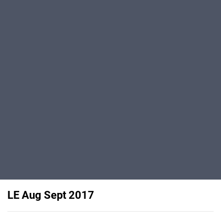
LE Aug Sept 2017