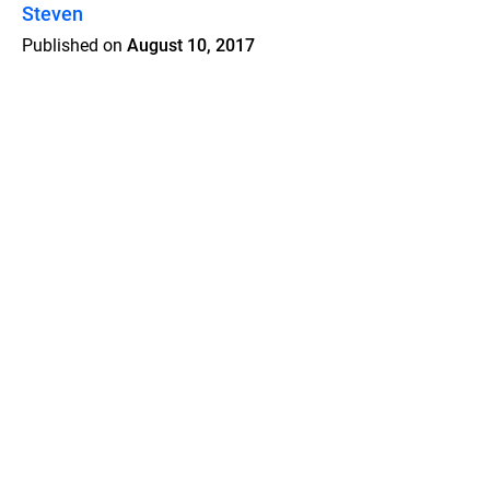
Steven
Published on
August 10, 2017
Features
Pricing
Blog
Privacy
Terms
Abuse
Support