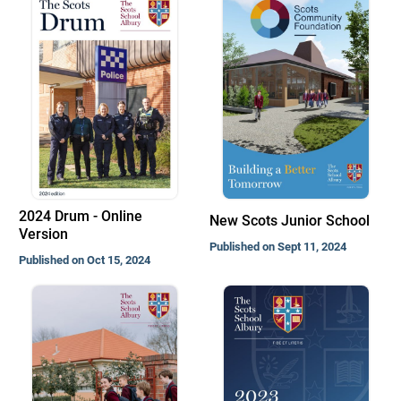
2024 Drum - Online
New Scots Junior School
Version
Published on Sept 11, 2024
Published on Oct 15, 2024