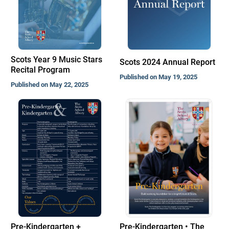
Scots Year 9 Music Stars
Scots 2024 Annual Report
Recital Program
Published on May 19, 2025
Published on May 22, 2025
Pre-Kindergarten +
Pre-Kindergarten • The