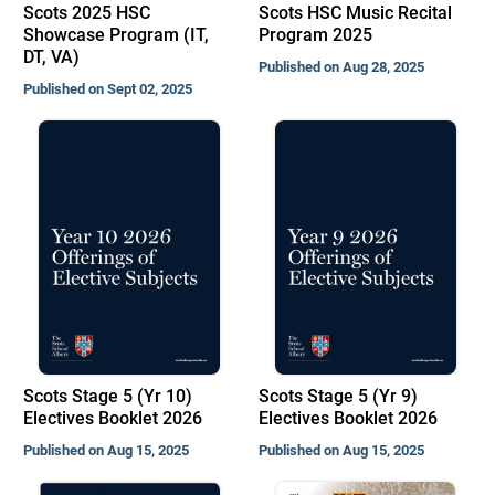
Scots 2025 HSC
Scots HSC Music Recital
Showcase Program (IT,
Program 2025
DT, VA)
Published on Aug 28, 2025
Published on Sept 02, 2025
Scots Stage 5 (Yr 10)
Scots Stage 5 (Yr 9)
Electives Booklet 2026
Electives Booklet 2026
Published on Aug 15, 2025
Published on Aug 15, 2025