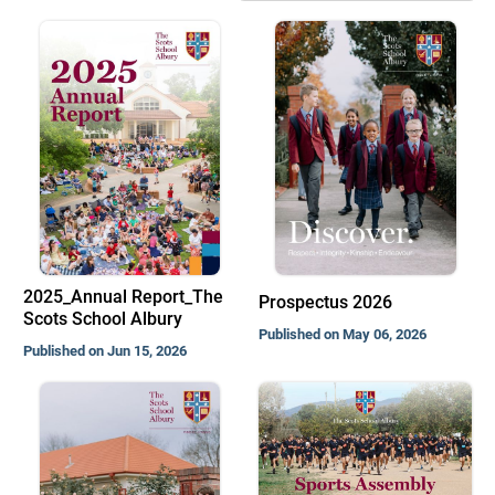
2025_Annual Report_The
Prospectus 2026
Scots School Albury
Published on May 06, 2026
Published on Jun 15, 2026