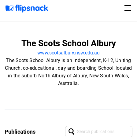
The Scots School Albury
www.scotsalbury.nsw.edu.au
The Scots School Albury is an independent, K-12, Uniting
Church, co-educational, day and boarding School, located
in the suburb North Albury of Albury, New South Wales,
Australia.
Publications