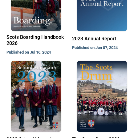
Scots Boarding Handbook
2023 Annual Report
2026
Published on Jun 07, 2024
Published on Jul 16, 2024