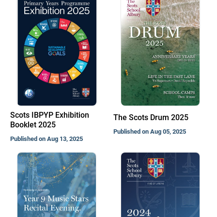
Scots IBPYP Exhibition
The Scots Drum 2025
Booklet 2025
Published on Aug 05, 2025
Published on Aug 13, 2025