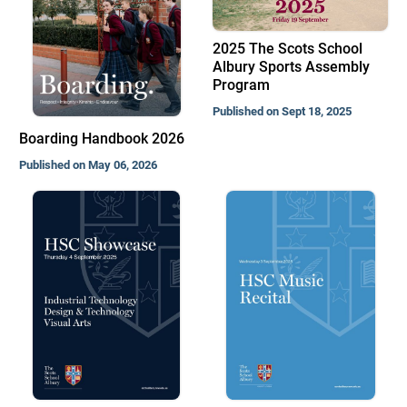
2025 The Scots School
Albury Sports Assembly
Program
Published on Sept 18, 2025
Boarding Handbook 2026
Published on May 06, 2026