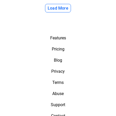
Load More
Features
Pricing
Blog
Privacy
Terms
Abuse
Support
Contact