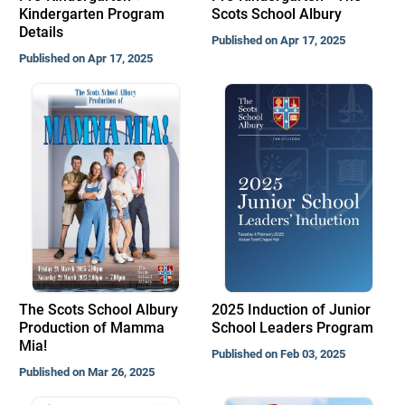
Kindergarten Program
Scots School Albury
Details
Published on Apr 17, 2025
Published on Apr 17, 2025
The Scots School Albury
2025 Induction of Junior
Production of Mamma
School Leaders Program
Mia!
Published on Feb 03, 2025
Published on Mar 26, 2025