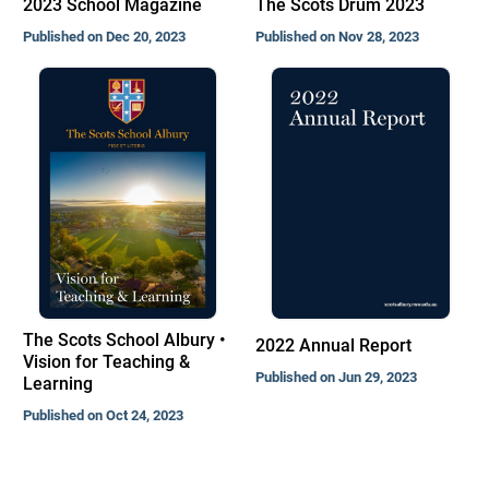
2023 School Magazine
The Scots Drum 2023
Published on Dec 20, 2023
Published on Nov 28, 2023
The Scots School Albury •
2022 Annual Report
Vision for Teaching &
Published on Jun 29, 2023
Learning
Published on Oct 24, 2023