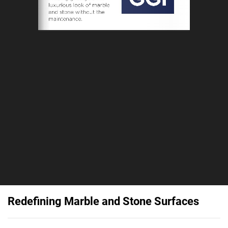
Redefining Marble and Stone Surfaces