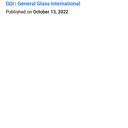
GGI | General Glass International
Published on
October 13, 2022
Features
Pricing
Blog
Privacy
Terms
Abuse
Support