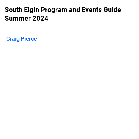
South Elgin Program and Events Guide
Summer 2024
Craig Pierce
Published on
May 1, 2024
Summer fun in South Elgin begins with
a flip through the event guide!
Features
Pricing
Blog