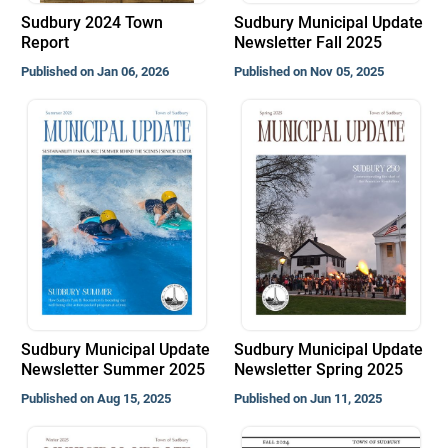
Sudbury 2024 Town
Sudbury Municipal Update
Report
Newsletter Fall 2025
Published on Jan 06, 2026
Published on Nov 05, 2025
Sudbury Municipal Update
Sudbury Municipal Update
Newsletter Summer 2025
Newsletter Spring 2025
Published on Aug 15, 2025
Published on Jun 11, 2025