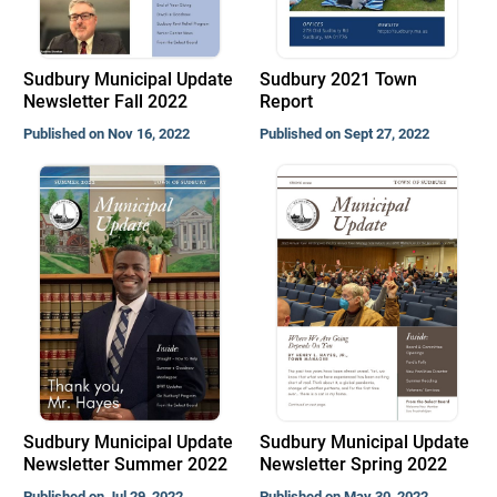
Sudbury Municipal Update
Sudbury 2021 Town
Newsletter Fall 2022
Report
Published on Nov 16, 2022
Published on Sept 27, 2022
Sudbury Municipal Update
Sudbury Municipal Update
Newsletter Summer 2022
Newsletter Spring 2022
Published on Jul 29, 2022
Published on May 30, 2022