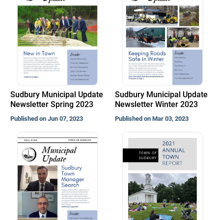
Sudbury Municipal Update
Sudbury Municipal Update
Newsletter Spring 2023
Newsletter Winter 2023
Published on Jun 07, 2023
Published on Mar 03, 2023