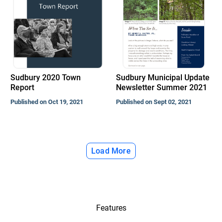
Sudbury 2020 Town
Sudbury Municipal Update
Report
Newsletter Summer 2021
Published on Oct 19, 2021
Published on Sept 02, 2021
Load More
Features