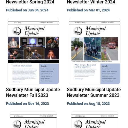
Newsletter Spring 2024
Newsletter Winter 2024
Published on Jun 04, 2024
Published on Mar 01, 2024
Sudbury Municipal Update
Sudbury Municipal Update
Newsletter Fall 2023
Newsletter Summer 2023
Published on Nov 16, 2023
Published on Aug 18, 2023