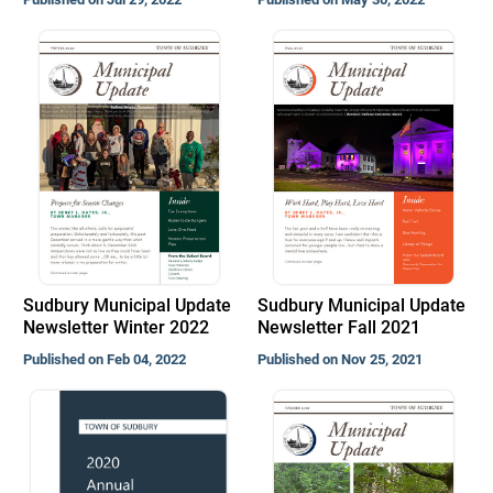
Sudbury Municipal Update
Sudbury Municipal Update
Newsletter Winter 2022
Newsletter Fall 2021
Published on Feb 04, 2022
Published on Nov 25, 2021