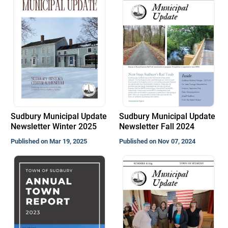
Sudbury Municipal Update
Sudbury Municipal Update
Newsletter Winter 2025
Newsletter Fall 2024
Published on Mar 19, 2025
Published on Nov 07, 2024