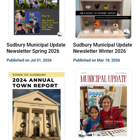
Sudbury Municipal Update
Sudbury Municipal Update
Newsletter Spring 2026
Newsletter Winter 2026
Published on Jul 01, 2026
Published on Mar 18, 2026