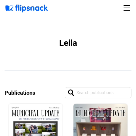
Leila
Publications