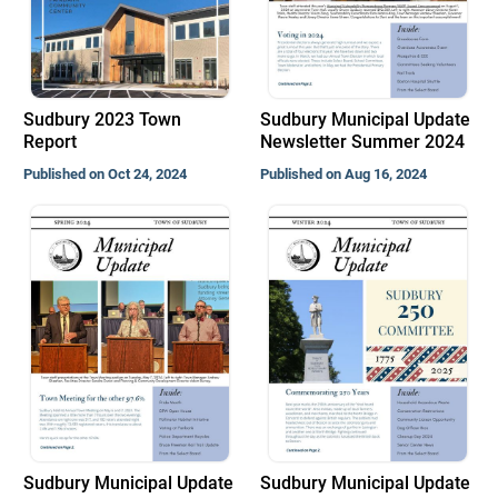
Sudbury 2023 Town
Sudbury Municipal Update
Report
Newsletter Summer 2024
Published on Oct 24, 2024
Published on Aug 16, 2024
Sudbury Municipal Update
Sudbury Municipal Update