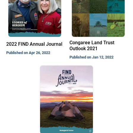
Congaree Land Trust
2022 FIND Annual Journal
Outlook 2021
Published on Apr 26, 2022
Published on Jan 12, 2022