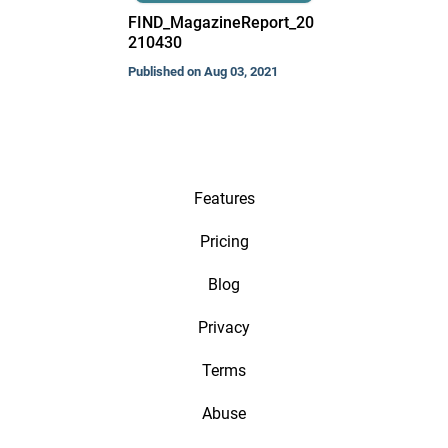
FIND_MagazineReport_20
210430
Published on Aug 03, 2021
Features
Pricing
Blog
Privacy
Terms
Abuse