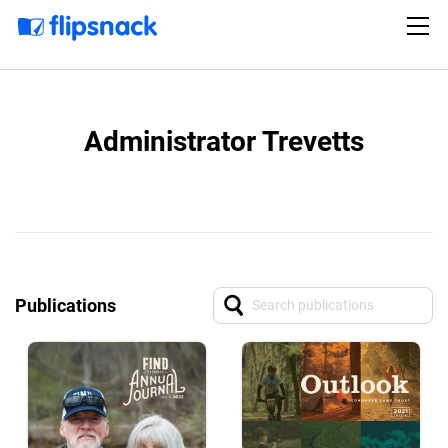
Administrator Trevetts
Publications