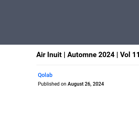
Air Inuit | Automne 2024 | Vol 1
Qolab
Published on
August 26, 2024
Features
Pricing
Blog