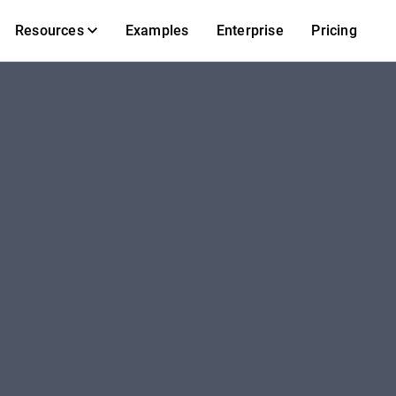
Resources
Examples
Enterprise
Pricing