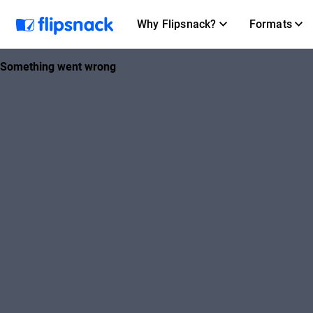
Why Flipsnack?
Formats