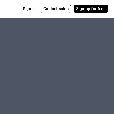
Contact sales
Sign up for free
Sign in