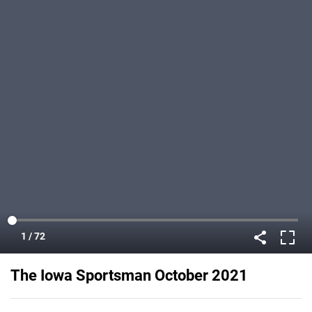
The Iowa Sportsman October 2021