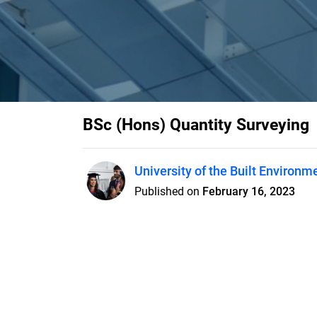
BSc (Hons) Quantity Surveying
University of the Built Environm
Published on
February 16, 2023
Features
Pricing
Blog