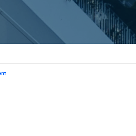
ent
Privacy
Terms
Abuse
Support
C