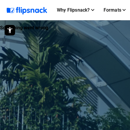
Why Flipsnack?
Formats