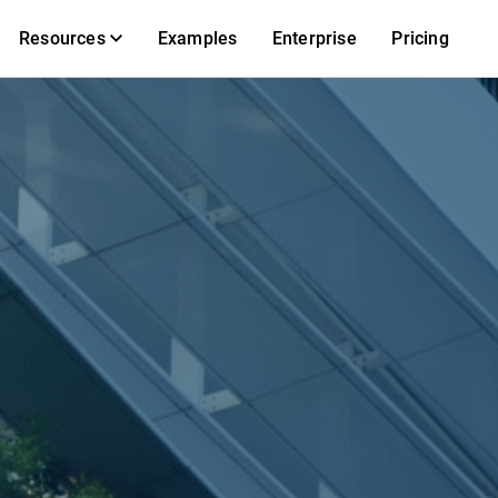
Resources
Examples
Enterprise
Pricing