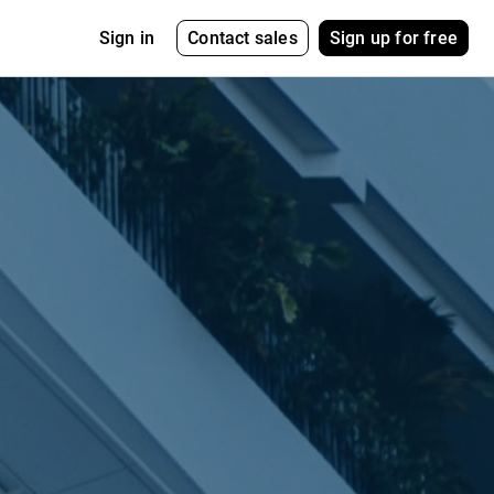
Contact sales
Sign up for free
Sign in