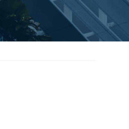
ontact
© 2026 Flipsnack