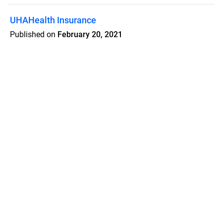
UHAHealth Insurance
Published on
February 20, 2021
Updated February 8, 2025
Features
Pricing
Blog
Privacy
Terms
Abuse