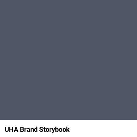
UHA Brand Storybook