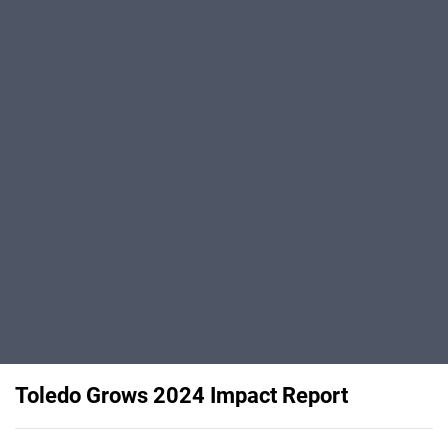
Toledo Grows 2024 Impact Report