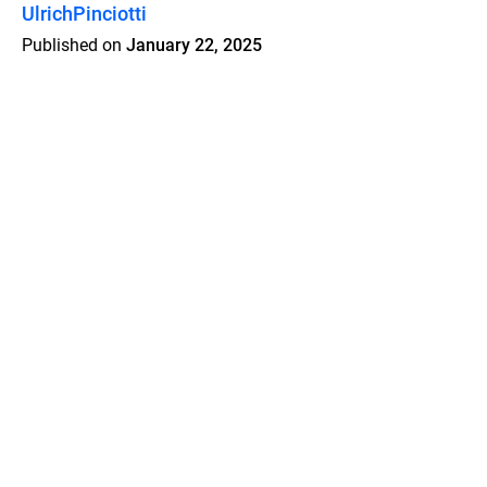
UlrichPinciotti
Published on
January 22, 2025
Features
Pricing
Blog
Privacy
Terms
Abuse
Support