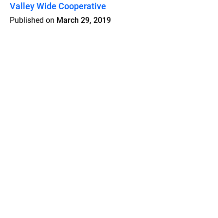
Valley Wide Cooperative
Published on
March 29, 2019
Features
Pricing
Blog
Privacy
Terms
Abuse
Support