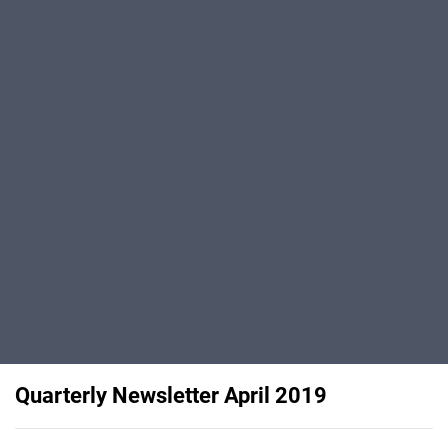
Quarterly Newsletter April 2019