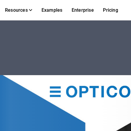
Resources
Examples
Enterprise
Pricing