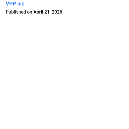
VPP Ind
Published on
April 21, 2026
Features
Pricing
Blog
Privacy
Terms
Abuse
Support