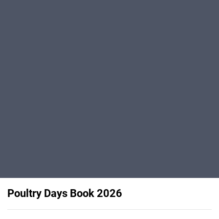
Poultry Days Book 2026