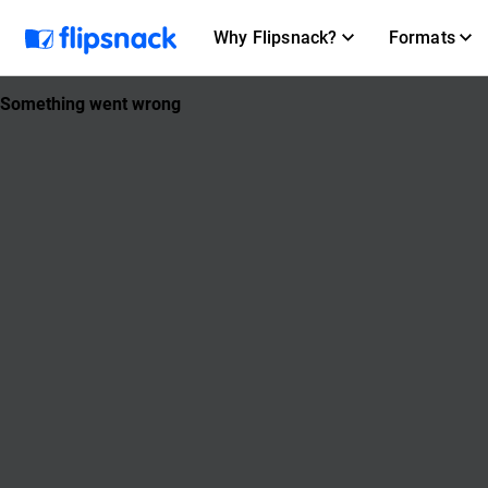
Why Flipsnack?
Formats