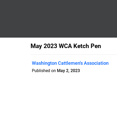
May 2023 WCA Ketch Pen
Washington Cattlemen's Association
Published on
May 2, 2023
Features
Pricing
Blog