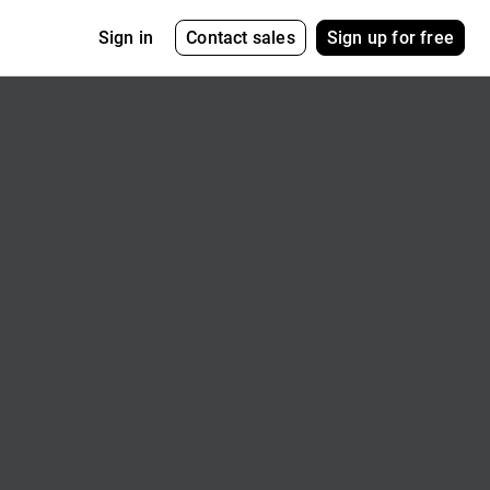
Contact sales
Sign up for free
Sign in