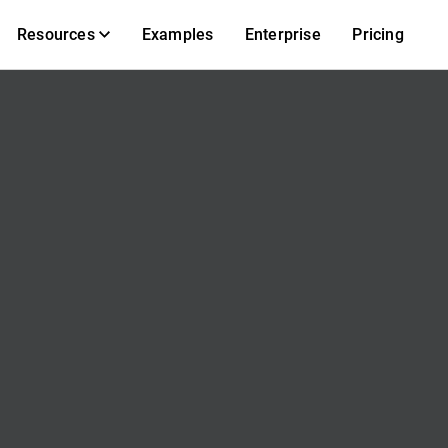
Resources
Examples
Enterprise
Pricing