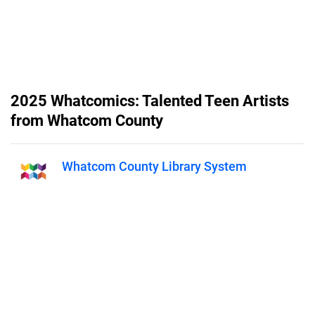
2025 Whatcomics: Talented Teen Artists
from Whatcom County
Whatcom County Library System
Published on
January 6, 2026
Whatcomics is a publication from
the Whatcom County Library
System featuring artwork from
local teen artists (grades 6-12). For
more information visit
wcls.org/whatcomics.