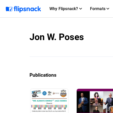
Why Flipsnack?
Formats
Jon W. Poses
Publications