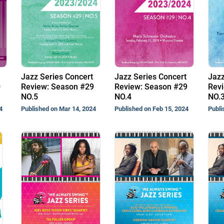
Jazz Series Concert
Jazz Series Concert
Jazz
0
Review: Season #29
Review: Season #29
Revi
NO.5
NO.4
NO.
4
Published on Mar 14, 2024
Published on Feb 15, 2024
Publi