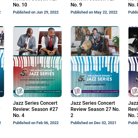
No. 10
No. 9
No. 
2
Published on Jun 29, 2022
Published on May 22, 2022
Publi
Jazz Series Concert
Jazz Series Concert
Jazz
7
Review: Season #27
Review Season 27 No.
Revi
No. 4
2
No. 
2
Published on Feb 06, 2022
Published on Dec 02, 2021
Publi