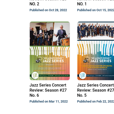
NO. 2
NO. 1
Published on Oct 28, 2022
Published on Oct 15, 202
Jazz Series Concert
Jazz Series Concert
Review: Season #27
Review: Season #2
No. 6
No. 5
Published on Mar 11, 2022
Published on Feb 22, 202