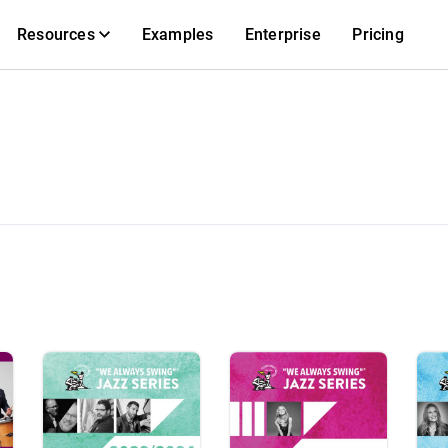
Resources
Examples
Enterprise
Pricing