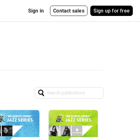
Contact sales
Sign up for free
Sign in