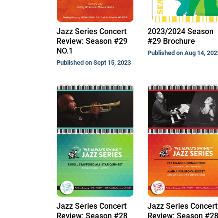
Jazz Series Concert
2023/2024 Season
Review: Season #29
#29 Brochure
NO.1
Published on Aug 14, 202
Published on Sept 15, 2023
Jazz Series Concert
Jazz Series Concert
Review: Season #28
Review: Season #2