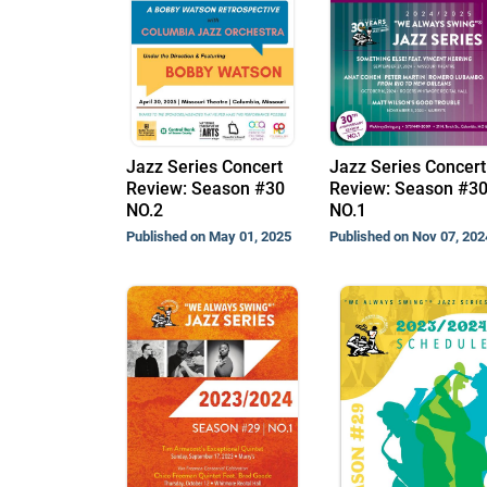
Jazz Series Concert
Jazz Series Concert
Review: Season #30
Review: Season #3
NO.2
NO.1
Published on May 01, 2025
Published on Nov 07, 202