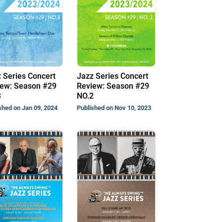
 Series Concert
Jazz Series Concert
ew: Season #29
Review: Season #29
3
NO.2
shed on Jan 09, 2024
Published on Nov 10, 2023