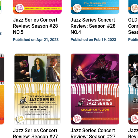
Jazz Series Concert
Jazz Series Concert
OLD 
Review: Season #28
Review: Season #28
Conc
NO.5
NO.4
Sea
3
Published on Apr 21, 2023
Published on Feb 19, 2023
Publi
Jazz Series Concert
Jazz Series Concert
Jazz
8
Review: Season #27
Review: Season #27
Revi