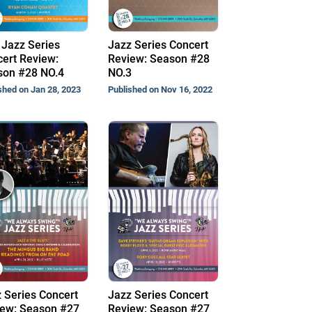
Jazz Series
Jazz Series Concert
ert Review:
Review: Season #28
son #28 NO.4
NO.3
shed on Jan 28, 2023
Published on Nov 16, 2022
 Series Concert
Jazz Series Concert
ew: Season #27
Review: Season #27