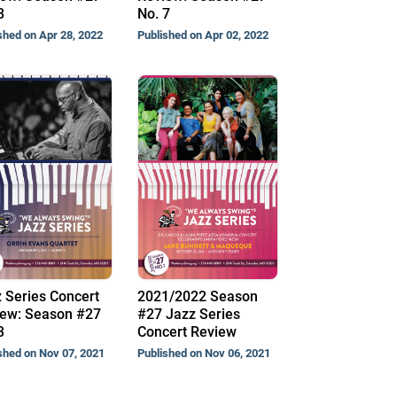
8
No. 7
shed on Apr 28, 2022
Published on Apr 02, 2022
 Series Concert
2021/2022 Season
ew: Season #27
#27 Jazz Series
3
Concert Review
shed on Nov 07, 2021
Published on Nov 06, 2021