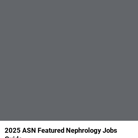
2025 ASN Featured Nephrology Jobs