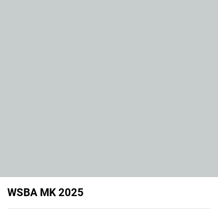
WSBA MK 2025