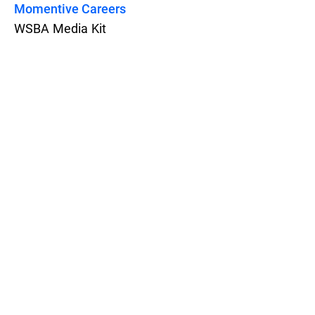
Momentive Careers
WSBA Media Kit
Features
Pricing
Blog
Privacy
Terms
Abuse
Support