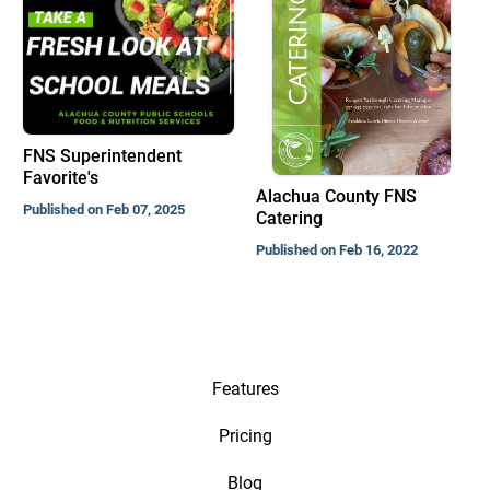
FNS Superintendent
Favorite's
Alachua County FNS
Published on Feb 07, 2025
Catering
Published on Feb 16, 2022
Features
Pricing
Blog