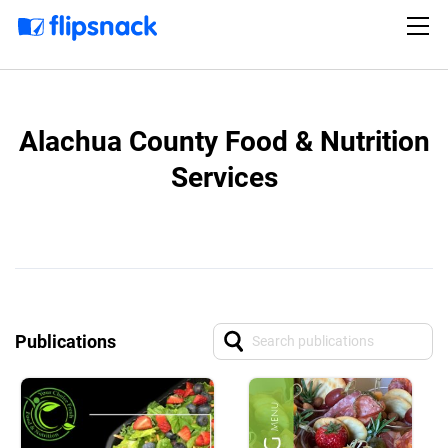
Alachua County Food & Nutrition
Services
Publications