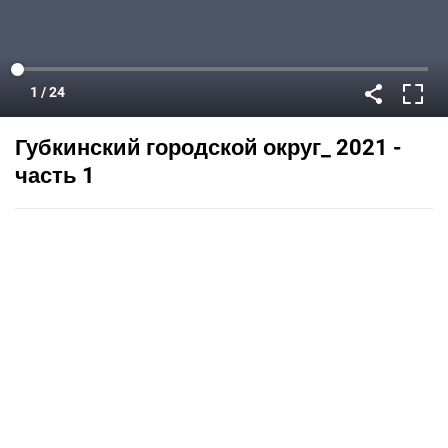
Губкинский городской округ_ 2021 -
часть 1
Published on
July 27, 2021
Flipsnack can also be used as:
magazine maker
,
brochure creator
,
catalog maker
,
portfolio maker
,
flipbook maker
,
lead generation tool
,
pitch deck