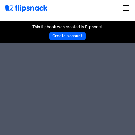
This flipbook was created in Flipsnack
Create account