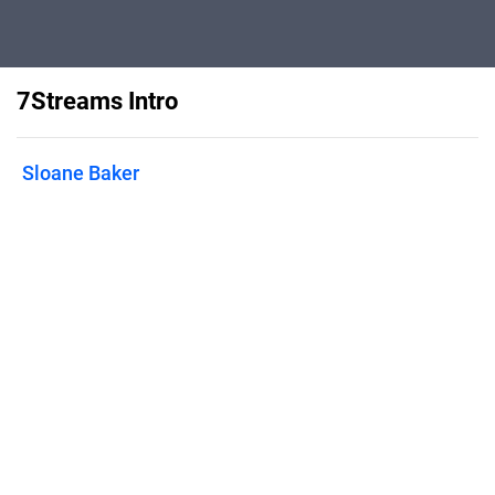
7Streams Intro
Sloane Baker
Flipsnack can also be used as:
magazine maker
,
brochure creator
,
catalog maker
,
portfolio maker
,
flipbook maker
,
lead generation tool
,
pitch deck
software
,
booklet maker
Features