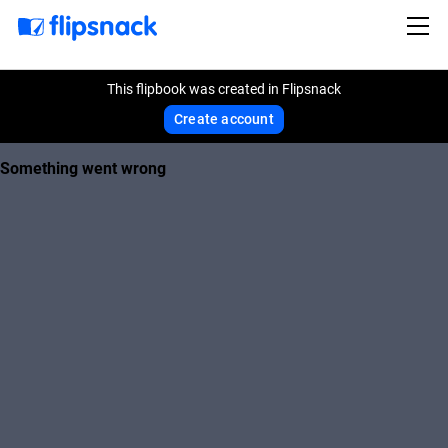
This flipbook was created in Flipsnack
Create account