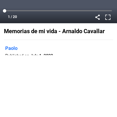
Memorias de mi vida - Arnaldo Cavallar
Paolo
Published on
July 1, 2022
Flipsnack can also be used as:
magazine maker
,
brochure creator
,
catalog maker
,
portfolio maker
,
flipbook maker
,
lead generation tool
,
pitch deck
software
,
booklet maker