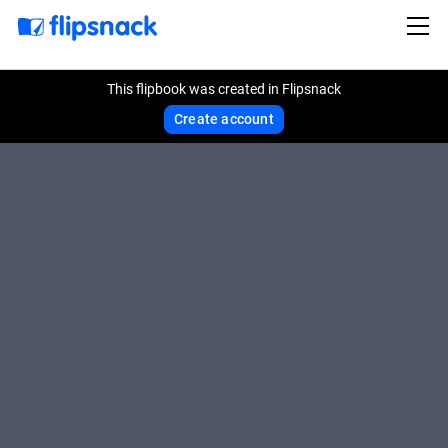
This flipbook was created in Flipsnack
Create account