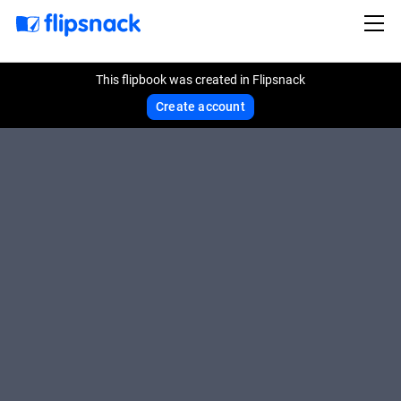
This flipbook was created in Flipsnack
Create account