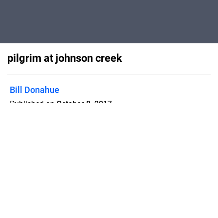
pilgrim at johnson creek
Bill Donahue
Published on
October 8, 2017
Flipsnack can also be used as:
magazine maker
,
brochure creator
,
catalog maker
,
portfolio maker
,
flipbook maker
,
lead generation tool
,
pitch deck
software
,
booklet maker