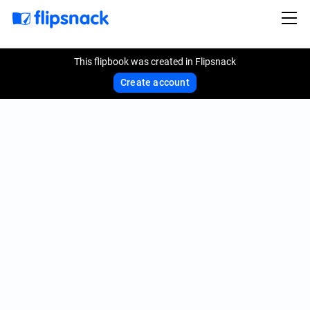
This flipbook was created in Flipsnack
Create account