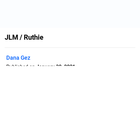
JLM / Ruthie
Dana Gez
Published on
January 30, 2021
Flipsnack can also be used as:
magazine maker
,
brochure creator
,
catalog maker
,
portfolio maker
,
flipbook maker
,
lead generation tool
,
pitch deck
software
,
booklet maker