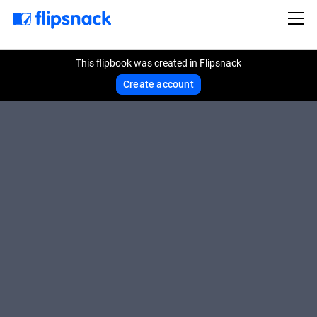
This flipbook was created in Flipsnack
Create account