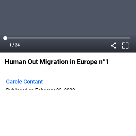
Human Out Migration in Europe n°1
Carole Contant
Published on
February 22, 2022
This is our 1st e-magazine about our
Erasmus + project. The subject is
about migration.