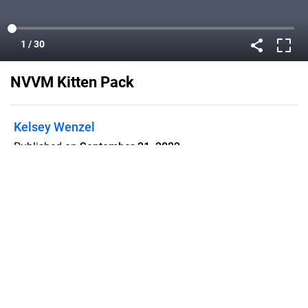
NVVM Kitten Pack
Kelsey Wenzel
Published on
September 21, 2022
Flipsnack can also be used as:
magazine maker
,
brochure creator
,
catalog maker
,
portfolio maker
,
flipbook maker
,
lead generation tool
,
pitch deck
software
,
booklet maker