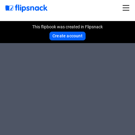
This flipbook was created in Flipsnack
Create account