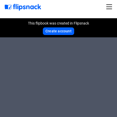
This flipbook was created in Flipsnack
Create account