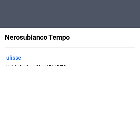
Nerosubianco Tempo
ulisse
Published on
May 28, 2019
Flipsnack can also be used as:
magazine maker
,
brochure creator
,
catalog maker
,
portfolio maker
,
flipbook maker
,
lead generation tool
,
pitch deck
software
,
booklet maker