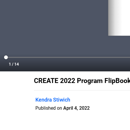
CREATE 2022 Program FlipBoo
Kendra Stiwich
Published on
April 4, 2022
Check out this year's program for CREA