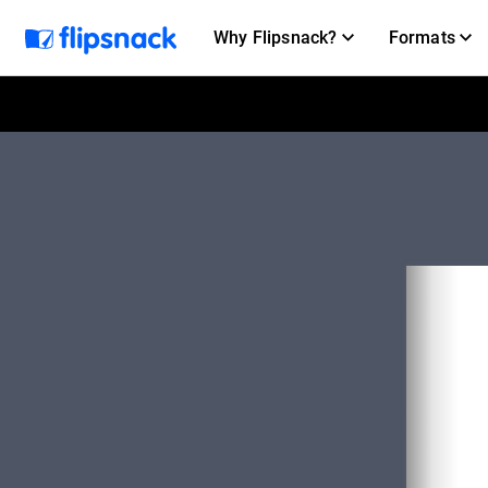
Why Flipsnack?
Formats