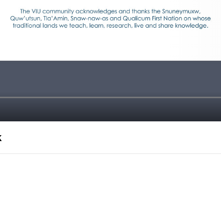
k
TE 2022!