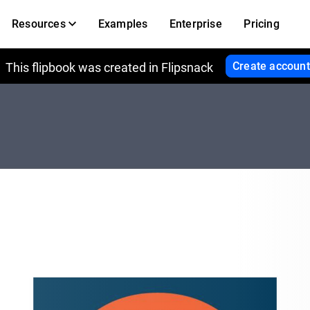
Resources
Examples
Enterprise
Pricing
Create account
This flipbook was created in Flipsnack