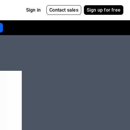
Contact sales
Sign up for free
Sign in