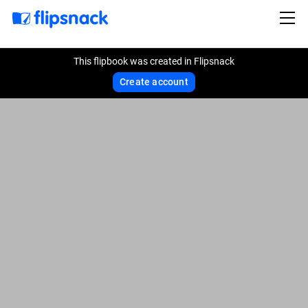
This flipbook was created in Flipsnack
Create account