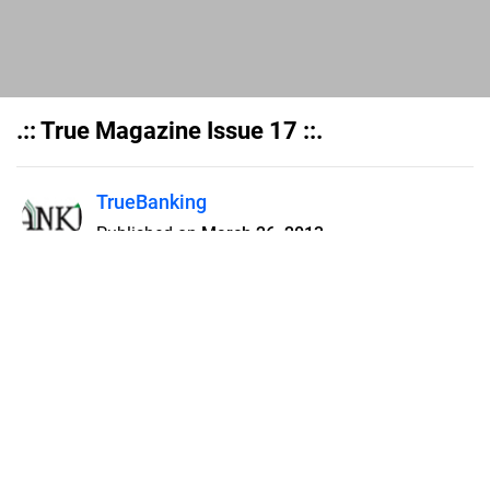
.:: True Magazine Issue 17 ::.
TrueBanking
Published on
March 26, 2013
Flipsnack can also be used as:
magazine maker
,
brochure creator
,
catalog maker
,
portfolio maker
,
flipbook maker
,
lead generation tool
,
pitch deck
software
,
booklet maker