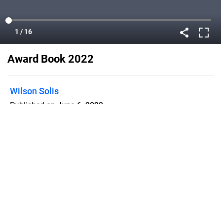
Award Book 2022
Wilson Solis
Published on
June 6, 2022
Flipsnack can also be used as:
magazine maker
,
brochure creator
,
catalog maker
,
portfolio maker
,
flipbook maker
,
lead generation tool
,
pitch deck
software
,
booklet maker