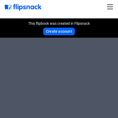
This flipbook was created in Flipsnack
Create account