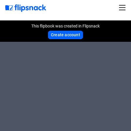
This flipbook was created in Flipsnack
Create account