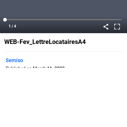
WEB-Fev_LettreLocatairesA4
Semiso
Published on
March 11, 2022
pdf
Flipsnack can also be used as:
magazine maker
,
brochure creator
,
catalog maker
,
portfolio maker
,
flipbook maker
,
lead generation tool
,
pitch deck