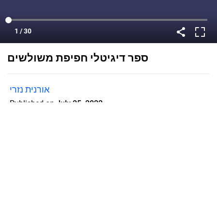
ספר דיגיטלי חפיפת משולשים
אורנית נזרי
Published on
July 25, 2022
Flipsnack can also be used as:
magazine maker
,
brochure creator
,
catalog maker
,
portfolio maker
,
flipbook maker
,
lead generation tool
,
pitch deck
software
,
booklet maker