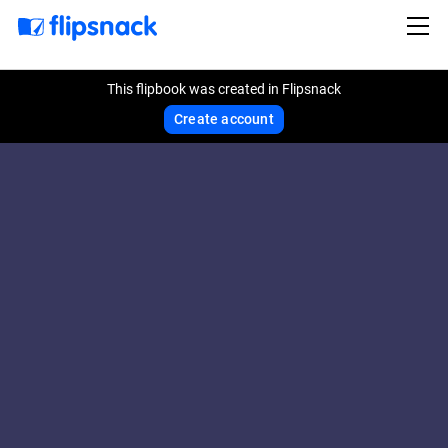
This flipbook was created in Flipsnack
Create account