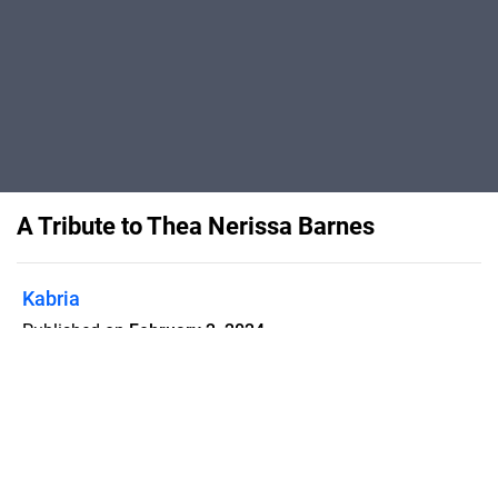
A Tribute to Thea Nerissa Barnes
Kabria
Published on
February 2, 2024
Program booklet for "A Tribute to Thea
Nerissa Barnes," held 12 August 2019
at The Lyceum Theatre, London.