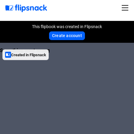
This flipbook was created in Flipsnack
Create account