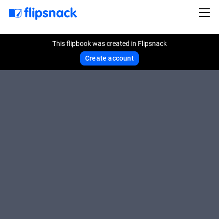
This flipbook was created in Flipsnack
Create account