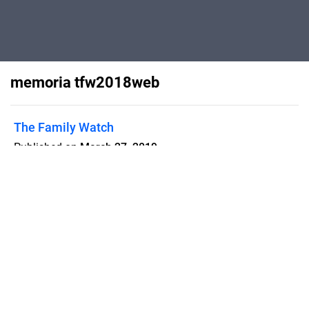
memoria tfw2018web
The Family Watch
Published on
March 27, 2019
Flipsnack can also be used as:
magazine maker
,
brochure creator
,
catalog maker
,
portfolio maker
,
flipbook maker
,
lead generation tool
,
pitch deck
software
,
booklet maker