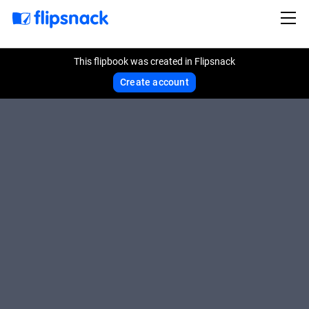
This flipbook was created in Flipsnack
Create account