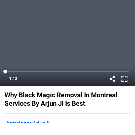
Why Black Magic Removal In Montreal
Services By Arjun Ji Is Best
Astrologer Arjun ji
Published on
January 24, 2022