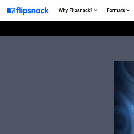
Why Flipsnack?
Formats