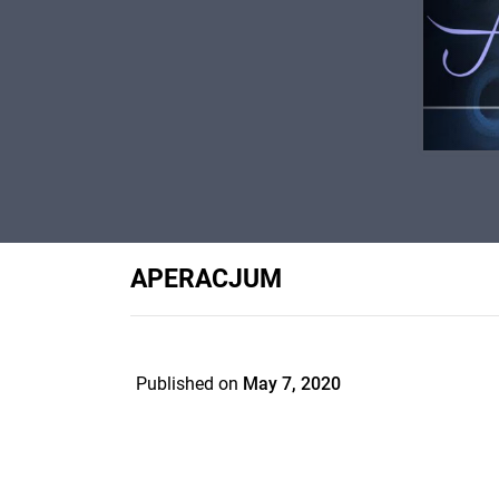
APERACJUM
Published on
May 7, 2020