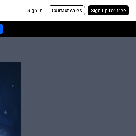
Contact sales
Sign up for free
Sign in