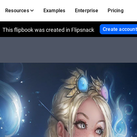
Resources
Examples
Enterprise
Pricing
Create account
This flipbook was created in Flipsnack