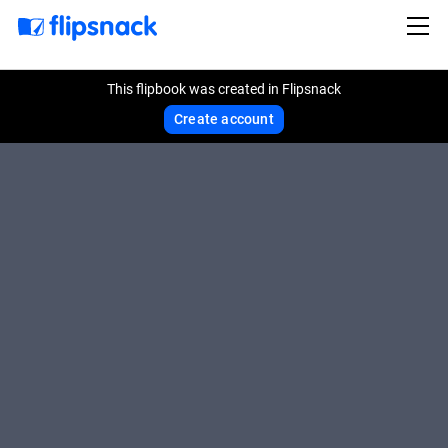
This flipbook was created in Flipsnack
Create account