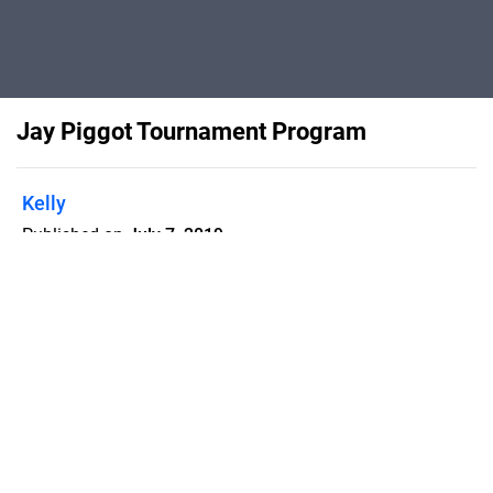
Jay Piggot Tournament Program
Kelly
Published on
July 7, 2019
Flipsnack can also be used as:
magazine maker
,
brochure creator
,
catalog maker
,
portfolio maker
,
flipbook maker
,
lead generation tool
,
pitch deck
software
,
booklet maker