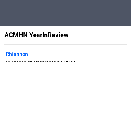
ACMHN YearInReview
Rhiannon
Published on
December 23, 2020
Flipsnack can also be used as:
magazine maker
,
brochure creator
,
catalog maker
,
portfolio maker
,
flipbook maker
,
lead generation tool
,
pitch deck
software
,
booklet maker