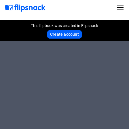
This flipbook was created in Flipsnack
Create account