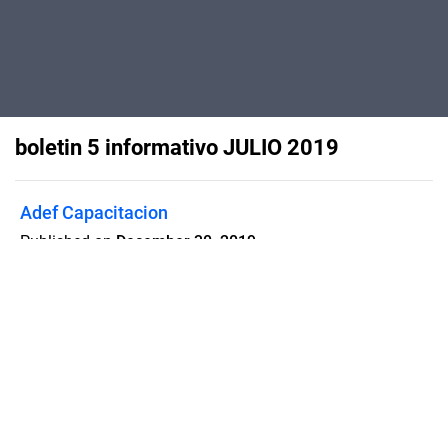
boletin 5 informativo JULIO 2019
Adef Capacitacion
Published on
December 30, 2019
boletin 5 informativo JULIO 2019
Flipsnack can also be used as:
magazine maker
,
brochure creator
,
catalog maker
,
portfolio maker
,
flipbook maker
,
lead generation tool
,
pitch deck