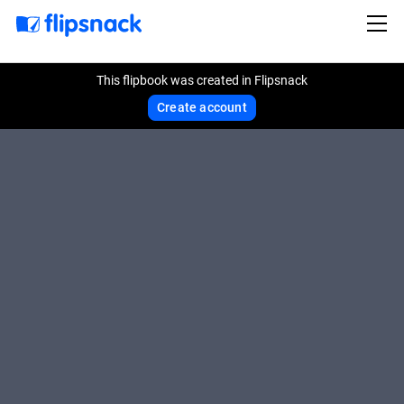
This flipbook was created in Flipsnack
Create account